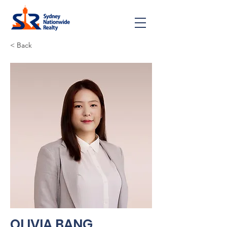
< Back
OLIVIA BANG