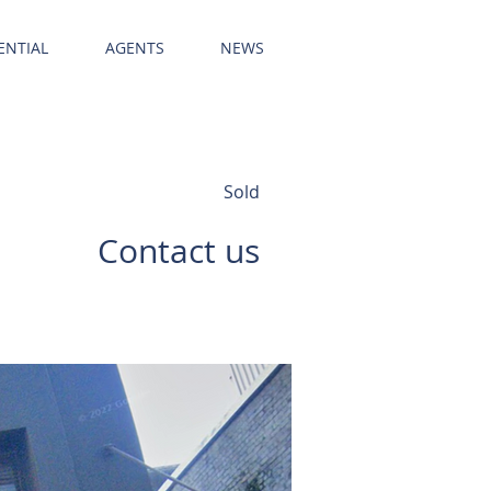
ENTIAL
AGENTS
NEWS
Sold
Contact us