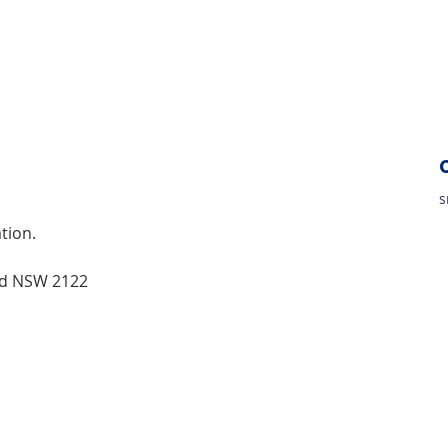
s
tion.
od NSW 2122