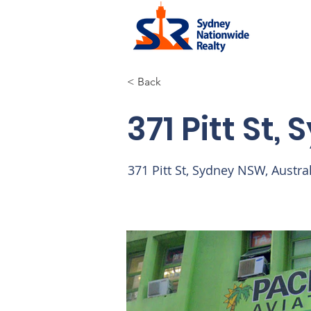
< Back
371 Pitt St,
371 Pitt St, Sydney NSW, Austra