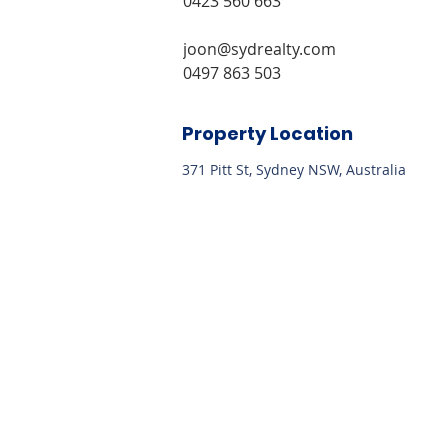
0423 560 663
joon@sydrealty.com 
0497 863 503
Property Location
371 Pitt St, Sydney NSW, Australia