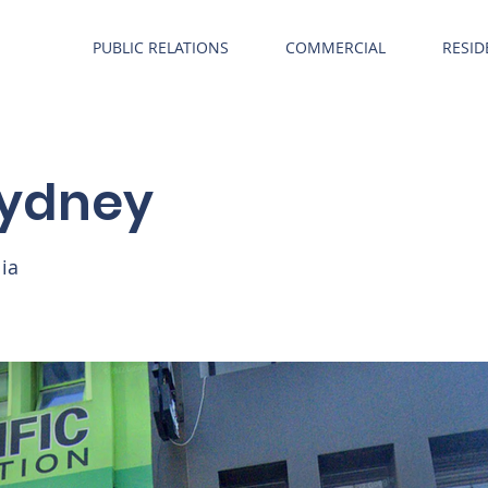
PUBLIC RELATIONS
COMMERCIAL
RESID
 Sydney
lia