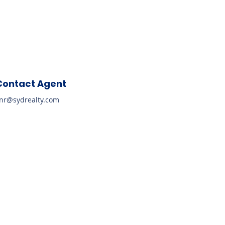
Contact Agent
nr@sydrealty.com