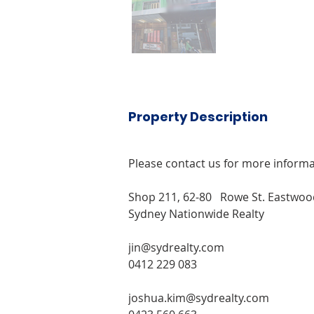
Property Description
Please contact us for more informa
Shop 211, 62-80   Rowe St. Eastwo
Sydney Nationwide Realty
jin@sydrealty.com 
0412 229 083
joshua.kim@sydrealty.com 