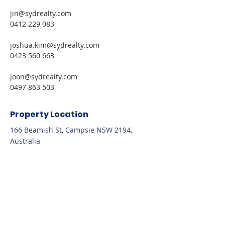
jin@sydrealty.com 
0412 229 083
joshua.kim@sydrealty.com 
0423 560 663
joon@sydrealty.com 
0497 863 503
Property Location
166 Beamish St, Campsie NSW 2194,
Australia