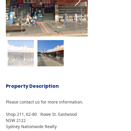
Property Description
Please contact us for more information.
Shop 211, 62-80   Rowe St. Eastwood 
NSW 2122
Sydney Nationwide Realty