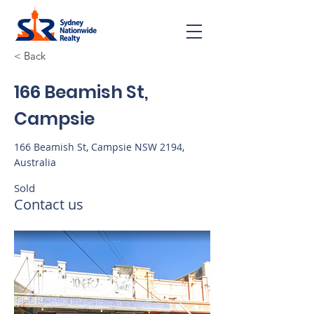
< Back
166 Beamish St,
Campsie
166 Beamish St, Campsie NSW 2194,
Australia
Sold
Contact us