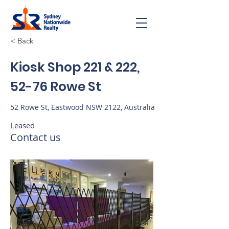
< Back
Kiosk Shop 221 & 222,
52-76 Rowe St
52 Rowe St, Eastwood NSW 2122, Australia
Leased
Contact us