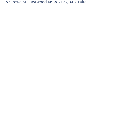
52 Rowe St, Eastwood NSW 2122, Australia
Contact Agent
snr@sydrealty.com