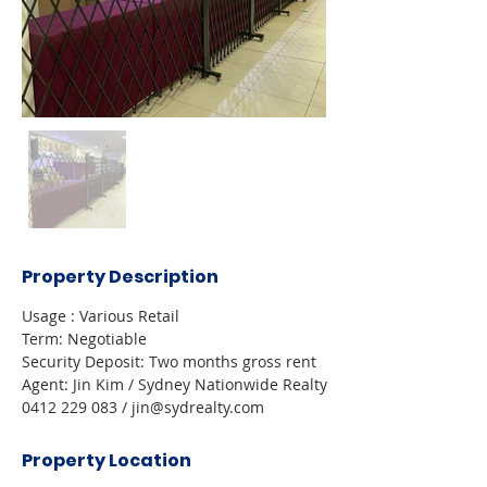
Property Description
Usage : Various Retail 
Term: Negotiable 
Security Deposit: Two months gross rent 
Agent: Jin Kim / Sydney Nationwide Realty 
0412 229 083 / jin@sydrealty.com 
Property Location