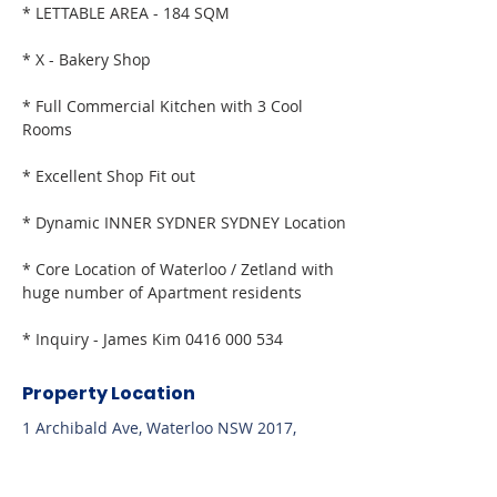
* LETTABLE AREA - 184 SQM
* X - Bakery Shop
* Full Commercial Kitchen with 3 Cool 
Rooms
* Excellent Shop Fit out
* Dynamic INNER SYDNER SYDNEY Location
* Core Location of Waterloo / Zetland with 
huge number of Apartment residents
* Inquiry - James Kim 0416 000 534
Property Location
1 Archibald Ave, Waterloo NSW 2017,
Australia