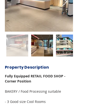
Property Description
Fully Equipped RETAIL FOOD SHOP - 
Corner Position
BAKERY / Food Processing suitable
- 3 Good size Cool Rooms