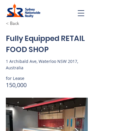
< Back
Fully Equipped RETAIL
FOOD SHOP
1 Archibald Ave, Waterloo NSW 2017,
Australia
for Lease
150,000